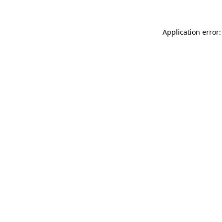
Application error