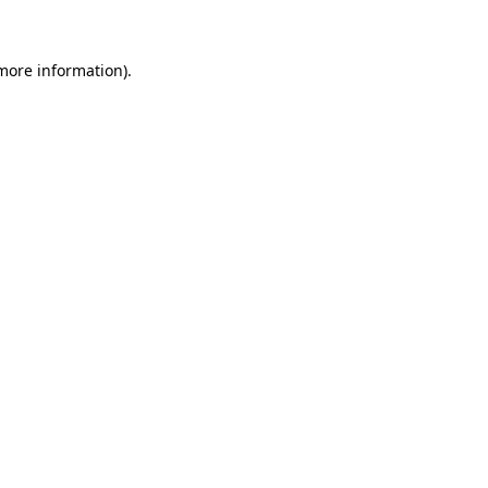
 more information)
.