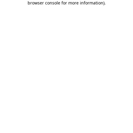
browser console for more information)
.