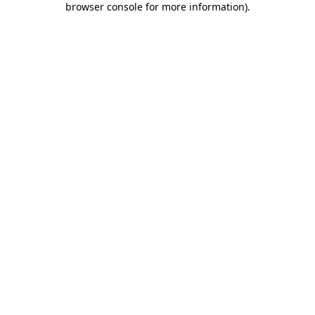
browser console for more information)
.