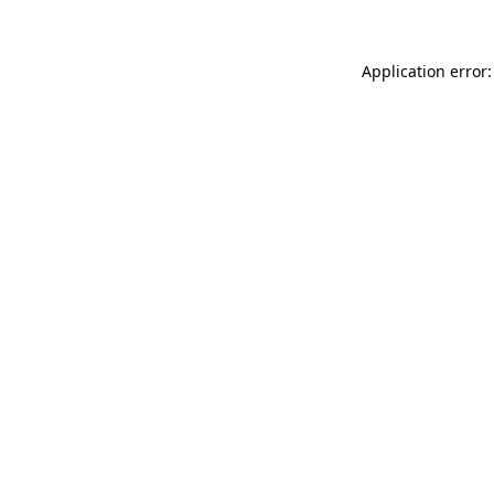
Application error