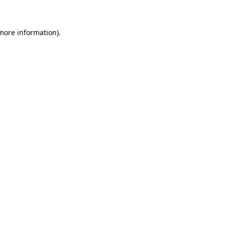
 more information)
.