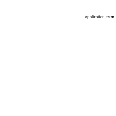
Application error