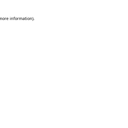
 more information)
.