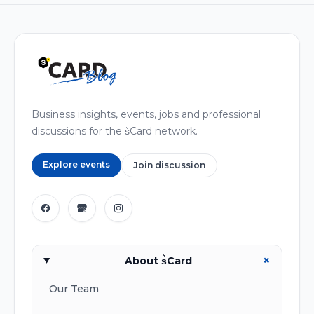
Business insights, events, jobs and professional
discussions for the s͛Card network.
Explore events
Join discussion
+
About s͛Card
Our Team