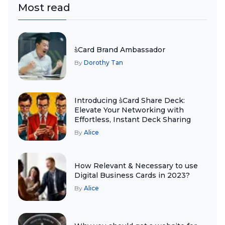
Most read
s͛Card Brand Ambassador
By
Dorothy Tan
Introducing s͛Card Share Deck:
Elevate Your Networking with
Effortless, Instant Deck Sharing
By
Alice
How Relevant & Necessary to use
Digital Business Cards in 2023?
By
Alice