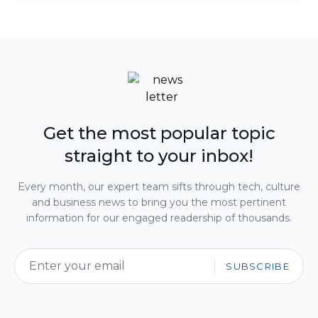
Get the most popular topic
straight to your inbox!
Every month, our expert team sifts through tech, culture
and business news to bring you the most pertinent
information for our engaged readership of thousands.
SUBSCRIBE