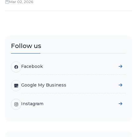
Mar 02, 2026
Follow us
Facebook
Google My Business
Instagram