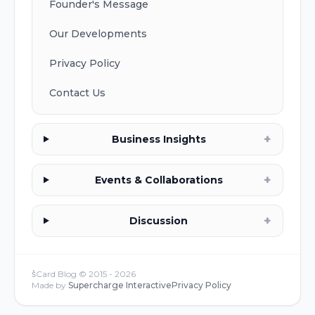
Founder's Message
Our Developments
Privacy Policy
Contact Us
+
Business Insights
+
Events & Collaborations
+
Discussion
s͛Card Blog © 2015 -
2026
Made by
Supercharge Interactive
Privacy Policy