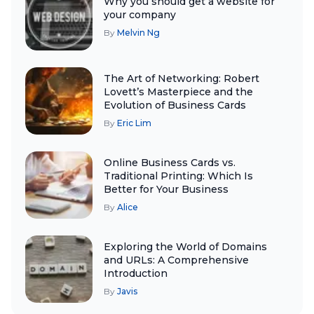
Why you should get a website for
your company
By
Melvin Ng
The Art of Networking: Robert
Lovett’s Masterpiece and the
Evolution of Business Cards
By
Eric Lim
Online Business Cards vs.
Traditional Printing: Which Is
Better for Your Business
By
Alice
Exploring the World of Domains
and URLs: A Comprehensive
Introduction
By
Javis