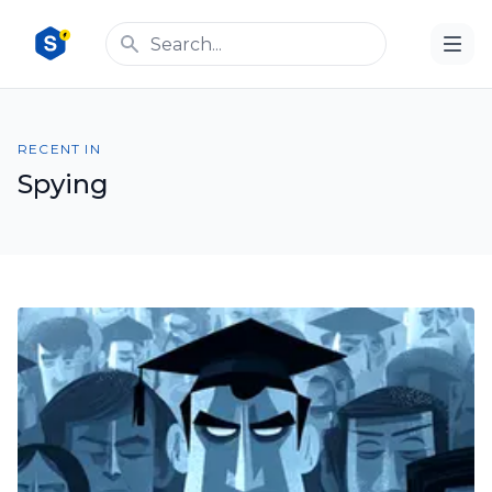
RECENT IN
Spying