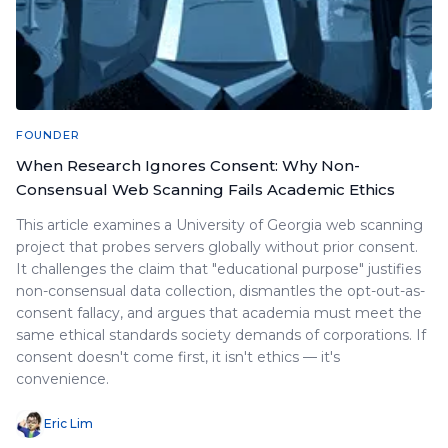
FOUNDER
When Research Ignores Consent: Why Non-
Consensual Web Scanning Fails Academic Ethics
This article examines a University of Georgia web scanning
project that probes servers globally without prior consent.
It challenges the claim that "educational purpose" justifies
non-consensual data collection, dismantles the opt-out-as-
consent fallacy, and argues that academia must meet the
same ethical standards society demands of corporations. If
consent doesn't come first, it isn't ethics — it's
convenience.
Eric Lim