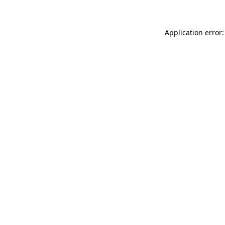
Application error