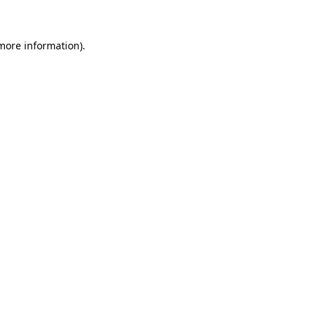
 more information)
.