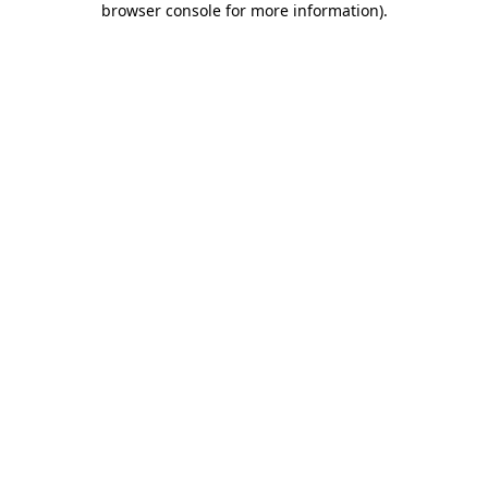
browser console for more information)
.