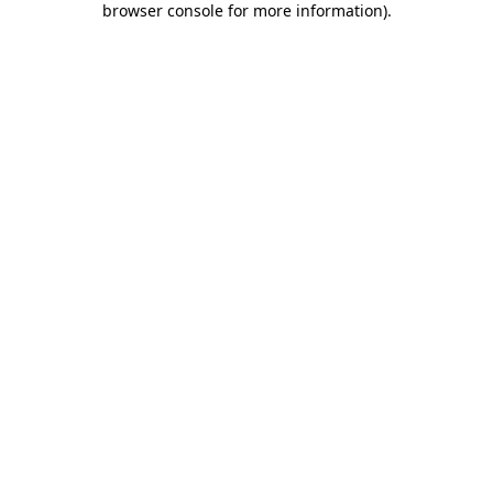
browser console for more information)
.