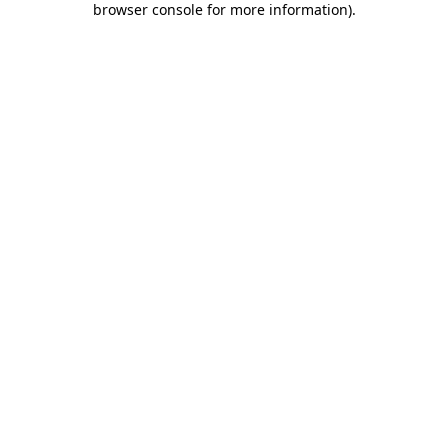
browser console for more information)
.