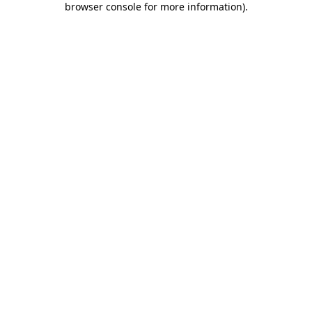
browser console for more information)
.