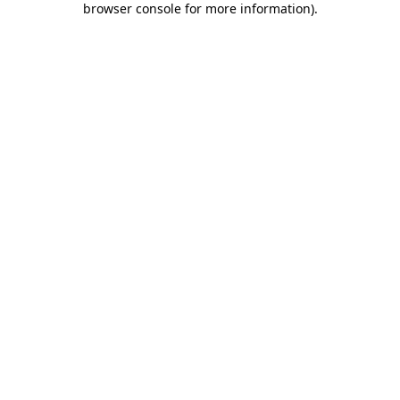
browser console for more information)
.