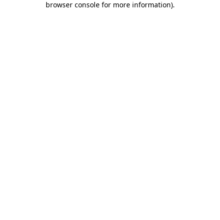
browser console for more information)
.