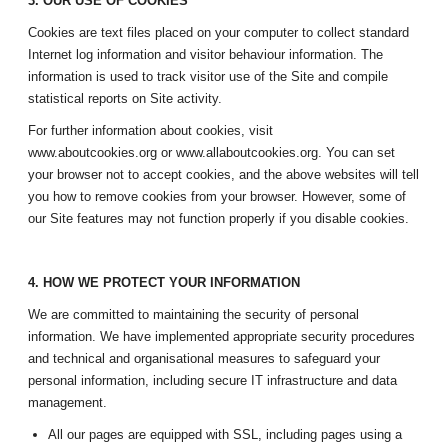
3. OUR USE OF COOKIES
Cookies are text files placed on your computer to collect standard
Internet log information and visitor behaviour information. The
information is used to track visitor use of the Site and compile
statistical reports on Site activity.
For further information about cookies, visit
www.aboutcookies.org or www.allaboutcookies.org. You can set
your browser not to accept cookies, and the above websites will tell
you how to remove cookies from your browser. However, some of
our Site features may not function properly if you disable cookies.
4. HOW WE PROTECT YOUR INFORMATION
We are committed to maintaining the security of personal
information. We have implemented appropriate security procedures
and technical and organisational measures to safeguard your
personal information, including secure IT infrastructure and data
management.
All our pages are equipped with SSL, including pages using a