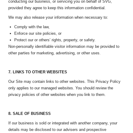
conducting our business, or servicing you on behalf of SVG,
provided they agree to keep this information confidential.
We may also release your information when necessary to:
Comply with the law,
Enforce our site policies, or
Protect our or others’ rights, property, or safety.
Non-personally identifiable visitor information may be provided to
other parties for marketing, advertising, or other uses.
7. LINKS TO OTHER WEBSITES
Our Site may contain links to other websites. This Privacy Policy
only applies to our managed websites. You should review the
privacy policies of other websites when you link to them.
8. SALE OF BUSINESS
If our business is sold or integrated with another company, your
details may be disclosed to our advisers and prospective