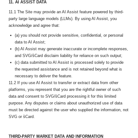
11. AI ASSIST DATA
11.1 The Site may provide an AI Assist feature powered by third-
party large language models (LLMs). By using AI Assist, you
acknowledge and agree that:
(a) you should not provide sensitive, confidential, or personal
data to AI Assist;
(b) AI Assist may generate inaccurate or incomplete responses,
and SVG/s͛Card disclaim liability for reliance on such output;
(c) data submitted to AI Assist is processed solely to provide
the requested assistance and is not retained beyond what is
necessary to deliver the feature.
11.2 If you use AI Assist to transfer or extract data from other
platforms, you represent that you are the rightful owner of such
data and consent to SVG/s͛Card processing it for this limited
purpose. Any disputes or claims about unauthorized use of data
must be directed against the user who supplied the information, not
SVG or s͛Card.
THIRD-PARTY MARKET DATA AND INFORMATION