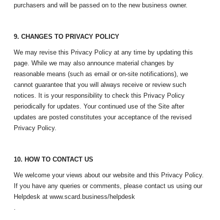
purchasers and will be passed on to the new business owner.
9. CHANGES TO PRIVACY POLICY
We may revise this Privacy Policy at any time by updating this
page. While we may also announce material changes by
reasonable means (such as email or on-site notifications), we
cannot guarantee that you will always receive or review such
notices. It is your responsibility to check this Privacy Policy
periodically for updates. Your continued use of the Site after
updates are posted constitutes your acceptance of the revised
Privacy Policy.
10. HOW TO CONTACT US
We welcome your views about our website and this Privacy Policy.
If you have any queries or comments, please contact us using our
Helpdesk at www.scard.business/helpdesk
.