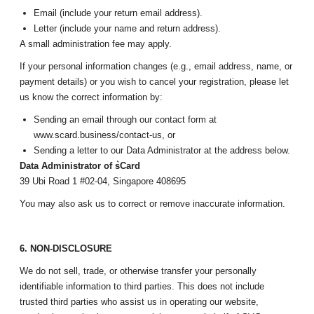
Email (include your return email address).
Letter (include your name and return address).
A small administration fee may apply.
If your personal information changes (e.g., email address, name, or
payment details) or you wish to cancel your registration, please let
us know the correct information by:
Sending an email through our contact form at
www.scard.business/contact-us, or
Sending a letter to our Data Administrator at the address below.
Data Administrator of s͛Card
39 Ubi Road 1 #02-04, Singapore 408695
You may also ask us to correct or remove inaccurate information.
6. NON-DISCLOSURE
We do not sell, trade, or otherwise transfer your personally
identifiable information to third parties. This does not include
trusted third parties who assist us in operating our website,