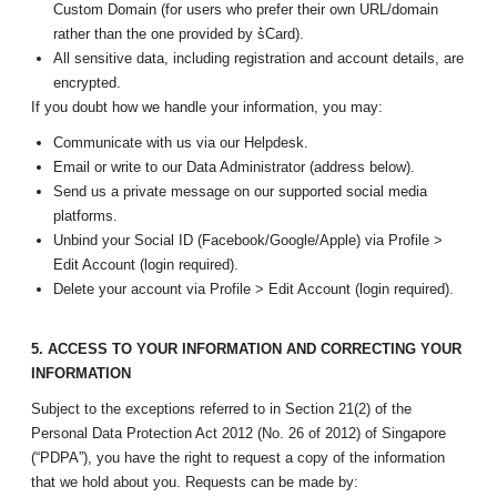
Custom Domain (for users who prefer their own URL/domain
rather than the one provided by s͛Card).
All sensitive data, including registration and account details, are
encrypted.
If you doubt how we handle your information, you may:
Communicate with us via our Helpdesk.
Email or write to our Data Administrator (address below).
Send us a private message on our supported social media
platforms.
Unbind your Social ID (Facebook/Google/Apple) via Profile >
Edit Account (login required).
Delete your account via Profile > Edit Account (login required).
5. ACCESS TO YOUR INFORMATION AND CORRECTING YOUR
INFORMATION
Subject to the exceptions referred to in Section 21(2) of the
Personal Data Protection Act 2012 (No. 26 of 2012) of Singapore
(“PDPA”), you have the right to request a copy of the information
that we hold about you. Requests can be made by: