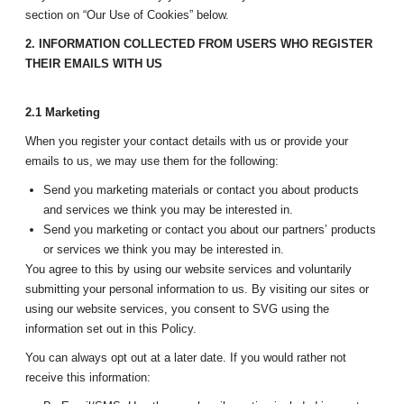
section on “Our Use of Cookies” below.
2. INFORMATION COLLECTED FROM USERS WHO REGISTER
THEIR EMAILS WITH US
2.1 Marketing
When you register your contact details with us or provide your
emails to us, we may use them for the following:
Send you marketing materials or contact you about products
and services we think you may be interested in.
Send you marketing or contact you about our partners’ products
or services we think you may be interested in.
You agree to this by using our website services and voluntarily
submitting your personal information to us. By visiting our sites or
using our website services, you consent to SVG using the
information set out in this Policy.
You can always opt out at a later date. If you would rather not
receive this information: