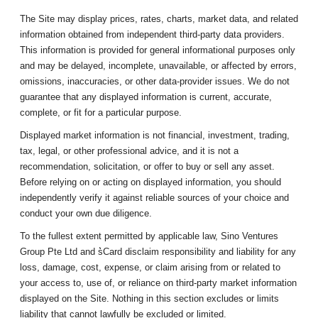
The Site may display prices, rates, charts, market data, and related
information obtained from independent third-party data providers.
This information is provided for general informational purposes only
and may be delayed, incomplete, unavailable, or affected by errors,
omissions, inaccuracies, or other data-provider issues. We do not
guarantee that any displayed information is current, accurate,
complete, or fit for a particular purpose.
Displayed market information is not financial, investment, trading,
tax, legal, or other professional advice, and it is not a
recommendation, solicitation, or offer to buy or sell any asset.
Before relying on or acting on displayed information, you should
independently verify it against reliable sources of your choice and
conduct your own due diligence.
To the fullest extent permitted by applicable law, Sino Ventures
Group Pte Ltd and s͛Card disclaim responsibility and liability for any
loss, damage, cost, expense, or claim arising from or related to
your access to, use of, or reliance on third-party market information
displayed on the Site. Nothing in this section excludes or limits
liability that cannot lawfully be excluded or limited.