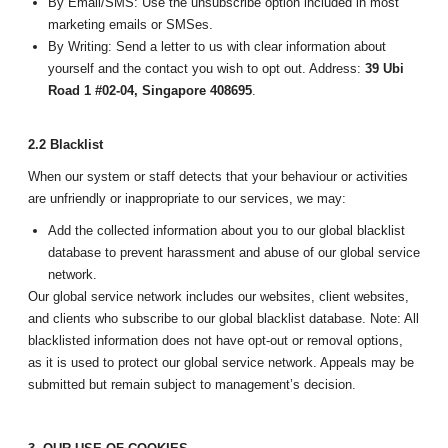
By Email/SMS: Use the unsubscribe option included in most
marketing emails or SMSes.
By Writing: Send a letter to us with clear information about
yourself and the contact you wish to opt out. Address:
39 Ubi
Road 1 #02-04, Singapore 408695
.
2.2 Blacklist
When our system or staff detects that your behaviour or activities
are unfriendly or inappropriate to our services, we may:
Add the collected information about you to our global blacklist
database to prevent harassment and abuse of our global service
network.
Our global service network includes our websites, client websites,
and clients who subscribe to our global blacklist database. Note: All
blacklisted information does not have opt-out or removal options,
as it is used to protect our global service network. Appeals may be
submitted but remain subject to management’s decision.