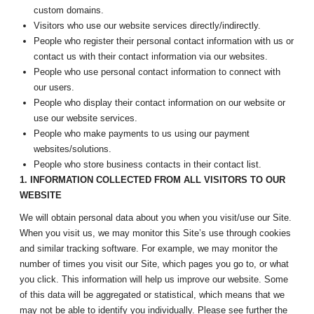
custom domains.
Visitors who use our website services directly/indirectly.
People who register their personal contact information with us or
contact us with their contact information via our websites.
People who use personal contact information to connect with
our users.
People who display their contact information on our website or
use our website services.
People who make payments to us using our payment
websites/solutions.
People who store business contacts in their contact list.
1. INFORMATION COLLECTED FROM ALL VISITORS TO OUR
WEBSITE
We will obtain personal data about you when you visit/use our Site.
When you visit us, we may monitor this Site’s use through cookies
and similar tracking software. For example, we may monitor the
number of times you visit our Site, which pages you go to, or what
you click. This information will help us improve our website. Some
of this data will be aggregated or statistical, which means that we
may not be able to identify you individually. Please see further the