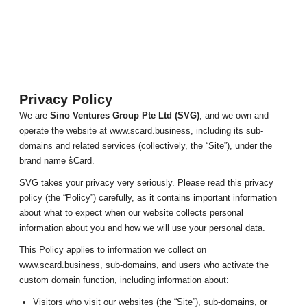
Privacy Policy
We are
Sino Ventures Group Pte Ltd (SVG)
, and we own and
operate the website at www.scard.business, including its sub-
domains and related services (collectively, the “Site”), under the
brand name s͛Card.
SVG takes your privacy very seriously. Please read this privacy
policy (the “Policy”) carefully, as it contains important information
about what to expect when our website collects personal
information about you and how we will use your personal data.
This Policy applies to information we collect on
www.scard.business, sub-domains, and users who activate the
custom domain function, including information about:
Visitors who visit our websites (the “Site”), sub-domains, or