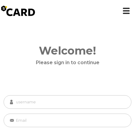
Welcome!
Please sign in to continue