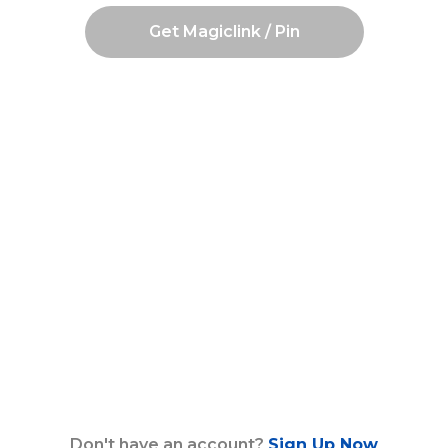
Get Magiclink / Pin
Don't have an account?
Sign Up Now