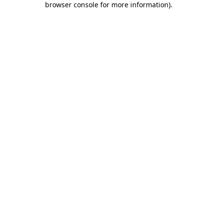
browser console for more information)
.