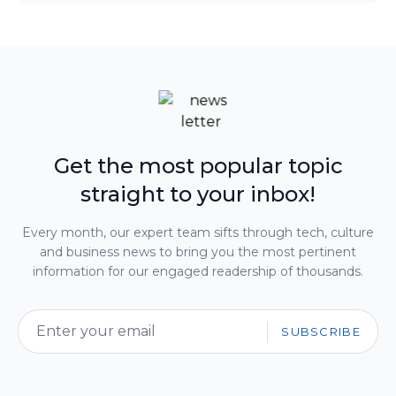
Get the most popular topic
straight to your inbox!
Every month, our expert team sifts through tech, culture
and business news to bring you the most pertinent
information for our engaged readership of thousands.
SUBSCRIBE