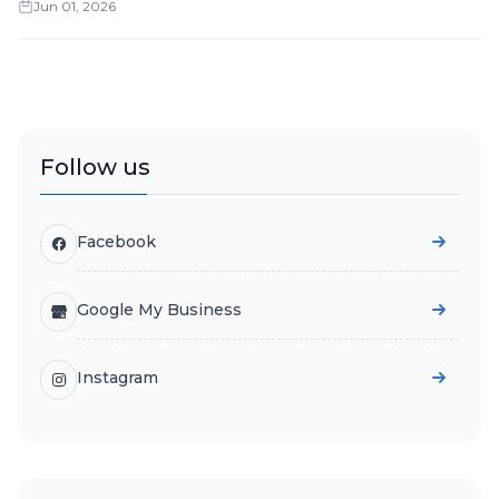
Jun 01, 2026
Follow us
Facebook
Google My Business
Instagram