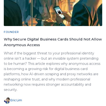
FOUNDER
Why Secure Digital Business Cards Should Not Allow
Anonymous Access
What if the biggest threat to your professional identity
online isn’t a hacker — but an invisible system pretending
to be human? This article explores why anonymous access
is becoming a growing risk for digital business card
platforms, how AI-driven scraping and proxy networks are
reshaping online trust, and why modern professional
networking now requires stronger accountability and
security.
Eric Lim