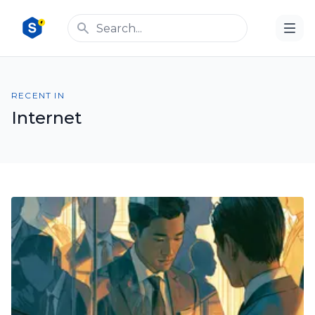
RECENT IN
Internet