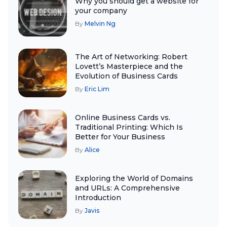
Why you should get a website for
your company
By
Melvin Ng
The Art of Networking: Robert
Lovett’s Masterpiece and the
Evolution of Business Cards
By
Eric Lim
Online Business Cards vs.
Traditional Printing: Which Is
Better for Your Business
By
Alice
Exploring the World of Domains
and URLs: A Comprehensive
Introduction
By
Javis