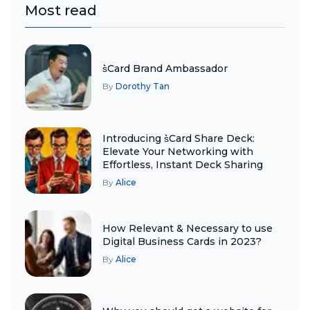
Most read
s͛Card Brand Ambassador
By
Dorothy Tan
Introducing s͛Card Share Deck:
Elevate Your Networking with
Effortless, Instant Deck Sharing
By
Alice
How Relevant & Necessary to use
Digital Business Cards in 2023?
By
Alice