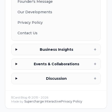
Founder's Message
Our Developments
Privacy Policy
Contact Us
+
Business Insights
+
Events & Collaborations
+
Discussion
s͛Card Blog © 2015 -
2026
Made by
Supercharge Interactive
Privacy Policy