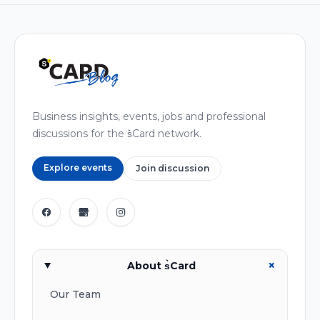
Business insights, events, jobs and professional
discussions for the s͛Card network.
Explore events
Join discussion
+
About s͛Card
Our Team