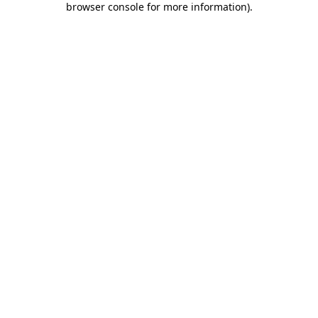
browser console for more information)
.