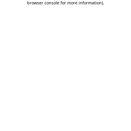
browser console for more information)
.