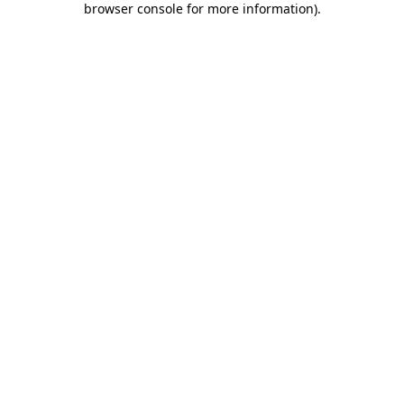
browser console for more information)
.