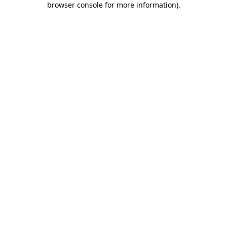
browser console for more information)
.