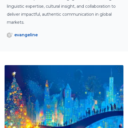
linguistic expertise, cultural insight, and collaboration to
deliver impactful, authentic communication in global
markets.
evangeline