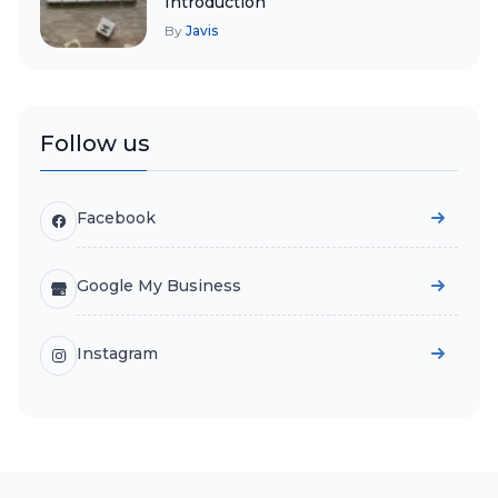
Introduction
By
Javis
Follow us
Facebook
Google My Business
Instagram