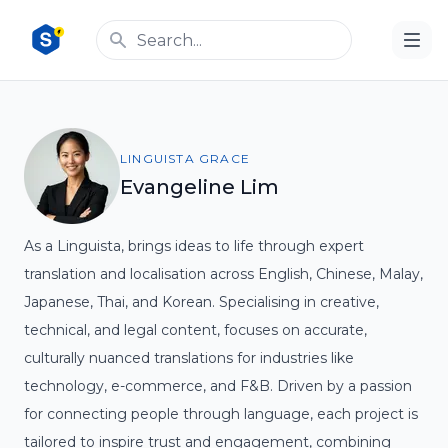
LINGUISTA GRACE
Evangeline Lim
As a Linguista, brings ideas to life through expert
translation and localisation across English, Chinese, Malay,
Japanese, Thai, and Korean. Specialising in creative,
technical, and legal content, focuses on accurate,
culturally nuanced translations for industries like
technology, e-commerce, and F&B. Driven by a passion
for connecting people through language, each project is
tailored to inspire trust and engagement, combining