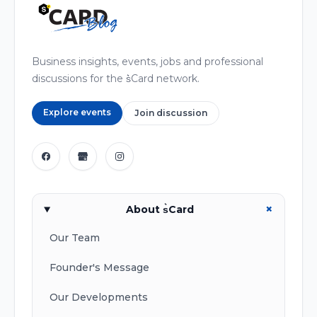
Business insights, events, jobs and professional
discussions for the s͛Card network.
Explore events
Join discussion
+
About s͛Card
Our Team
Founder's Message
Our Developments