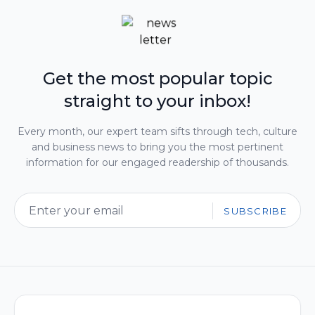
Get the most popular topic
straight to your inbox!
Every month, our expert team sifts through tech, culture
and business news to bring you the most pertinent
information for our engaged readership of thousands.
SUBSCRIBE