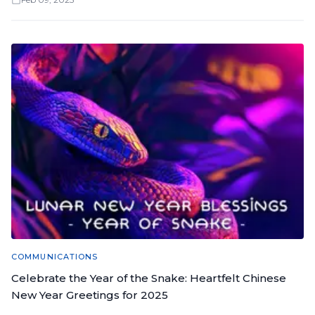
COMMUNICATIONS
Celebrate the Year of the Snake: Heartfelt Chinese
New Year Greetings for 2025