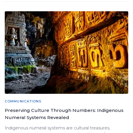
COMMUNICATIONS
Preserving Culture Through Numbers: Indigenous
Numeral Systems Revealed
Indigenous numeral systems are cultural treasures,