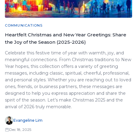
COMMUNICATIONS
Heartfelt Christmas and New Year Greetings: Share
the Joy of the Season (2025-2026)
Celebrate this festive time of year with warmth, joy, and
meaningful connections. From Christmas traditions to New
Year hopes, this collection offers a variety of greeting
messages, including classic, spiritual, cheerful, professional,
and personal styles. Whether you are reaching out to loved
ones, friends, or business partners, these messages are
designed to help you express appreciation and share the
spirit of the season. Let’s make Christmas 2025 and the
arrival of 2026 truly memorable.
Evangeline Lim
Dec 18, 2025