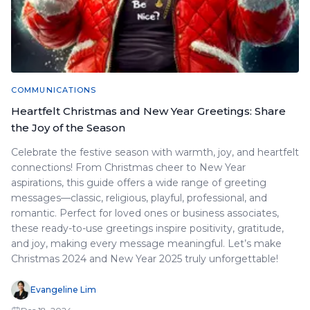
COMMUNICATIONS
Heartfelt Christmas and New Year Greetings: Share
the Joy of the Season
Celebrate the festive season with warmth, joy, and heartfelt
connections! From Christmas cheer to New Year
aspirations, this guide offers a wide range of greeting
messages—classic, religious, playful, professional, and
romantic. Perfect for loved ones or business associates,
these ready-to-use greetings inspire positivity, gratitude,
and joy, making every message meaningful. Let’s make
Christmas 2024 and New Year 2025 truly unforgettable!
Evangeline Lim