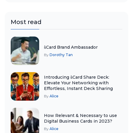
Most read
s͛Card Brand Ambassador
By
Dorothy Tan
Introducing s͛Card Share Deck:
Elevate Your Networking with
Effortless, Instant Deck Sharing
By
Alice
How Relevant & Necessary to use
Digital Business Cards in 2023?
By
Alice