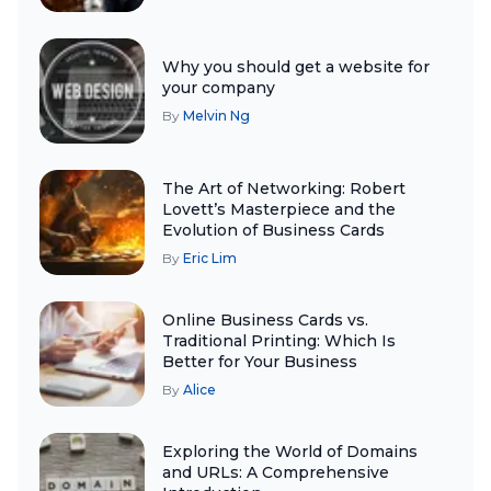
Why you should get a website for
your company
By
Melvin Ng
The Art of Networking: Robert
Lovett’s Masterpiece and the
Evolution of Business Cards
By
Eric Lim
Online Business Cards vs.
Traditional Printing: Which Is
Better for Your Business
By
Alice
Exploring the World of Domains
and URLs: A Comprehensive