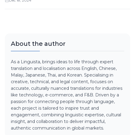
Dec 18, 2024
About the author
As a Linguista, brings ideas to life through expert
translation and localisation across English, Chinese,
Malay, Japanese, Thai, and Korean. Specialising in
creative, technical, and legal content, focuses on
accurate, culturally nuanced translations for industries
like technology, e-commerce, and F&B. Driven by a
passion for connecting people through language,
each project is tailored to inspire trust and
engagement, combining linguistic expertise, cultural
insight, and collaboration to deliver impactful,
authentic communication in global markets.