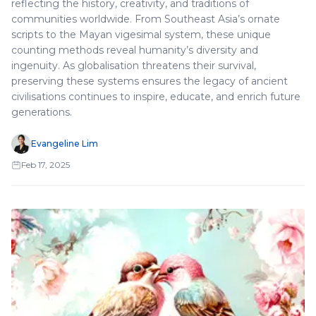
reflecting the history, creativity, and traditions of
communities worldwide. From Southeast Asia’s ornate
scripts to the Mayan vigesimal system, these unique
counting methods reveal humanity’s diversity and
ingenuity. As globalisation threatens their survival,
preserving these systems ensures the legacy of ancient
civilisations continues to inspire, educate, and enrich future
generations.
Evangeline Lim
Feb 17, 2025