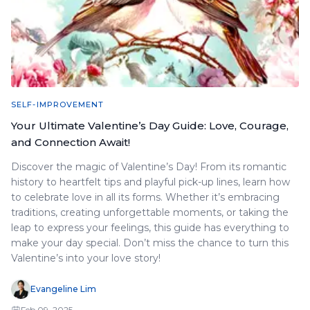
SELF-IMPROVEMENT
Your Ultimate Valentine’s Day Guide: Love, Courage,
and Connection Await!
Discover the magic of Valentine’s Day! From its romantic
history to heartfelt tips and playful pick-up lines, learn how
to celebrate love in all its forms. Whether it’s embracing
traditions, creating unforgettable moments, or taking the
leap to express your feelings, this guide has everything to
make your day special. Don’t miss the chance to turn this
Valentine’s into your love story!
Evangeline Lim
Feb 09, 2025