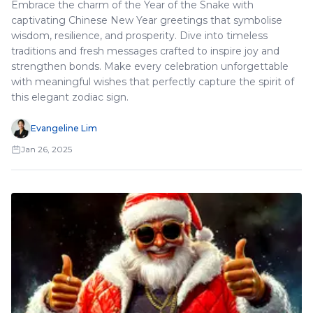
Embrace the charm of the Year of the Snake with
captivating Chinese New Year greetings that symbolise
wisdom, resilience, and prosperity. Dive into timeless
traditions and fresh messages crafted to inspire joy and
strengthen bonds. Make every celebration unforgettable
with meaningful wishes that perfectly capture the spirit of
this elegant zodiac sign.
Evangeline Lim
Jan 26, 2025