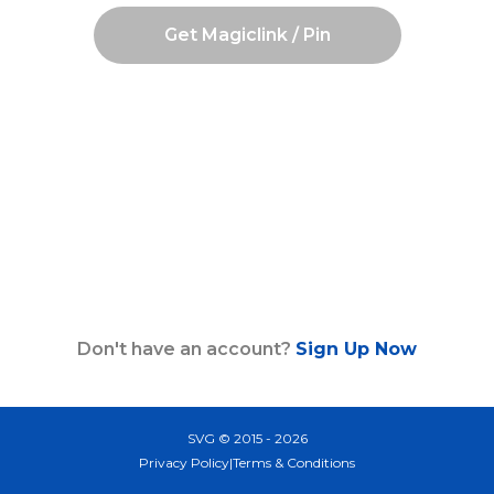
Get Magiclink / Pin
Don't have an account?
Sign Up Now
SVG © 2015 - 2026
Privacy Policy
|
Terms & Conditions