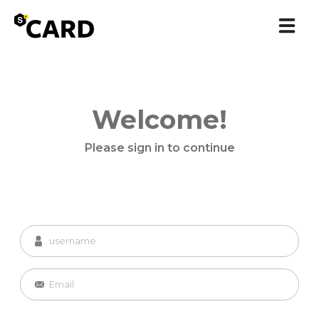
Welcome!
Please sign in to continue