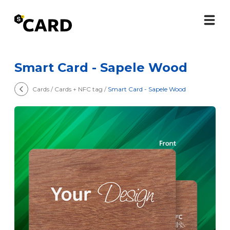
Smart Card - Sapele Wood
Cards / Cards + NFC tag /
Smart Card - Sapele Wood