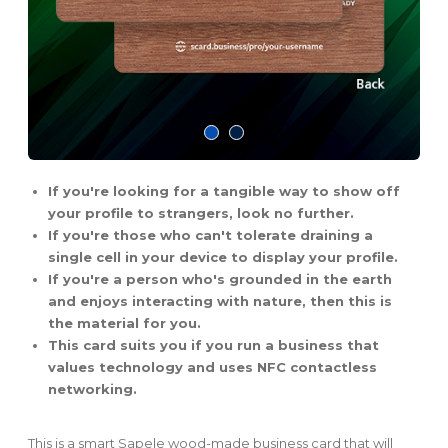
If you're looking for a tangible way to show off
your profile to strangers, look no further.
If you're those who can't tolerate draining a
single cell in your device to display your profile.
If you're a person who's grounded in the earth
and enjoys interacting with nature, then this is
the material for you.
This card suits you if you run a business that
values technology and uses NFC contactless
networking.
This is a smart Sapele wood-made business card that will