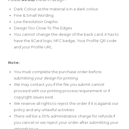
Dark Colour as the material is in a dark colour
Fine & Small Wording
Low-Resolution Graphic
Design Too Close To The Edges
You cannot change the design of the back card; it has to
have the s͛Card logo, NFC badge, Your Profile QR code
and your Profile URL.
Note:
You must complete the purchase order before
submitting your design for printing.
We may contact you if the file you submit cannot
proceed with our printing process requirement or if
copyright issues exist.
We reserve all rights to reject the order if it is against our
policy and any unlawful activities.
There will be a 30% administrative charge for refunds if
you cancel or we reject your order after submitting your
artwork to us.