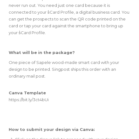
never run out. You need just one card because it is
connected to your s͛Card Profile, a digital business card. You
can get the prospects to scan the QR code printed on the
card or tap your card against the smartphone to bring up
your s͛Card Profile.
What will be in the package?
One piece of Sapele wood-made smart card with your
design to be printed. Singpost ships this order with an
ordinary mail post.
Canva Template
https://bit.ly/3ct4bUi
How to submit your design via Canva: