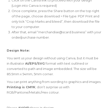
Click on the Canva link to proceed with your design
(Login into Canva is required)
Once complete, press the Share button on the top right
of the page, choose download > File type: PDF Print and
only tick “Crop Marks and bleed”, then download the file
to your computer.
After that, email “
merchandise@scard.business
” with your
order/purchase number.
Design Note:
You sent us your design without using Canva, but it must be
in illustrator
AI/EPS/SVG
format with text outlined or
converted to path and image embedded. The size will be
85.5mm x 54mm, 5mm corner.
You can print anything from wording to graphics and images.
Printing is CMYK
; don’t surprise us with
RGB/Pantone/Metalic/Hex colour.
Please
AVOID
these in design -