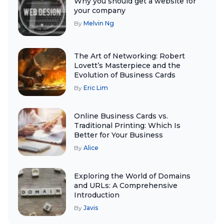
Why you should get a website for
your company
By
Melvin Ng
The Art of Networking: Robert
Lovett’s Masterpiece and the
Evolution of Business Cards
By
Eric Lim
Online Business Cards vs.
Traditional Printing: Which Is
Better for Your Business
By
Alice
Exploring the World of Domains
and URLs: A Comprehensive
Introduction
By
Javis