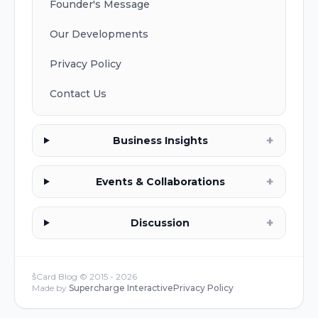
Founder's Message
Our Developments
Privacy Policy
Contact Us
+
Business Insights
+
Events & Collaborations
+
Discussion
s͛Card Blog © 2015 -
2026
Made by
Supercharge Interactive
Privacy Policy