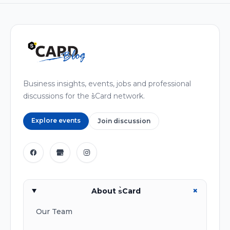
Business insights, events, jobs and professional
discussions for the s͛Card network.
Explore events
Join discussion
+
About s͛Card
Our Team