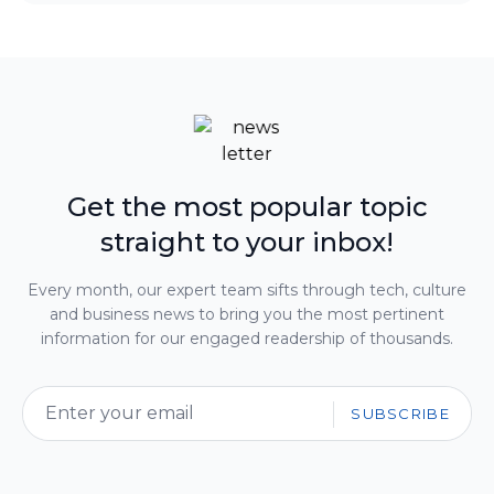
Get the most popular topic
straight to your inbox!
Every month, our expert team sifts through tech, culture
and business news to bring you the most pertinent
information for our engaged readership of thousands.
SUBSCRIBE