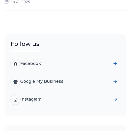
Jan 01, 2025
Follow us
Facebook
Google My Business
Instagram