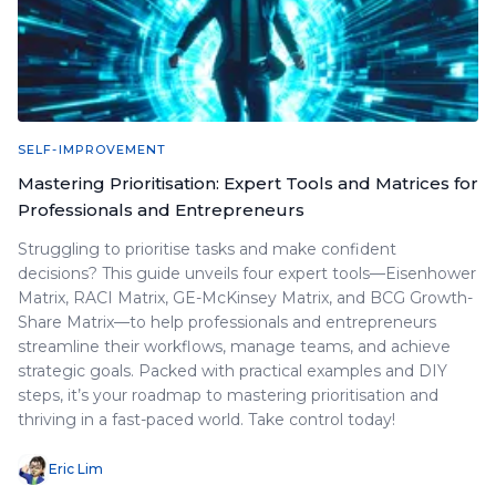
SELF-IMPROVEMENT
Mastering Prioritisation: Expert Tools and Matrices for
Professionals and Entrepreneurs
Struggling to prioritise tasks and make confident
decisions? This guide unveils four expert tools—Eisenhower
Matrix, RACI Matrix, GE-McKinsey Matrix, and BCG Growth-
Share Matrix—to help professionals and entrepreneurs
streamline their workflows, manage teams, and achieve
strategic goals. Packed with practical examples and DIY
steps, it’s your roadmap to mastering prioritisation and
thriving in a fast-paced world. Take control today!
Eric Lim