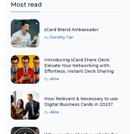
Most read
s͛Card Brand Ambassador
By
Dorothy Tan
Introducing s͛Card Share Deck:
Elevate Your Networking with
Effortless, Instant Deck Sharing
By
Alice
How Relevant & Necessary to use
Digital Business Cards in 2023?
By
Alice