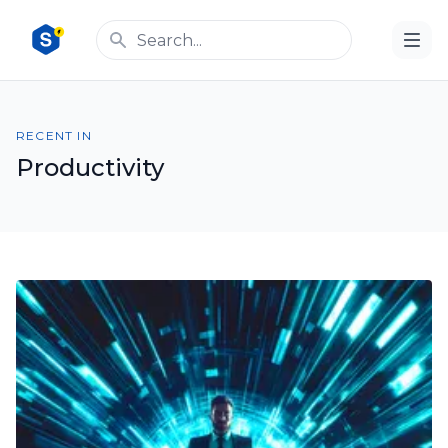
RECENT IN
Productivity