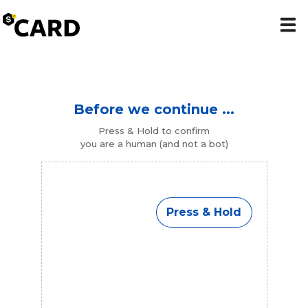
Before we continue ...
Press & Hold to confirm
you are a human (and not a bot)
Press & Hold
Press & Hold