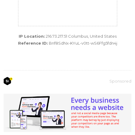
IP Location:
216.73.217.51 Columbus, United States
Reference ID:
Bnf8SdNx-KYuL-v0tt-wS6Ffg5fdn4j
Sponsored